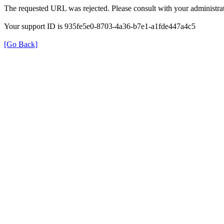
The requested URL was rejected. Please consult with your administrat
Your support ID is 935fe5e0-8703-4a36-b7e1-a1fde447a4c5
[Go Back]