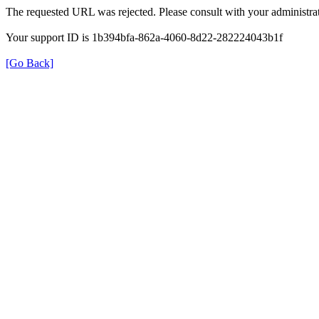
The requested URL was rejected. Please consult with your administrat
Your support ID is 1b394bfa-862a-4060-8d22-282224043b1f
[Go Back]