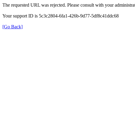
The requested URL was rejected. Please consult with your administrat
Your support ID is 5c3c2804-6fa1-426b-9d77-5df8c41ddc68
[Go Back]