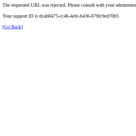
The requested URL was rejected. Please consult with your administrat
Your support ID is dcab8475-cc46-4efe-b436-079fc9ed70b5
[Go Back]