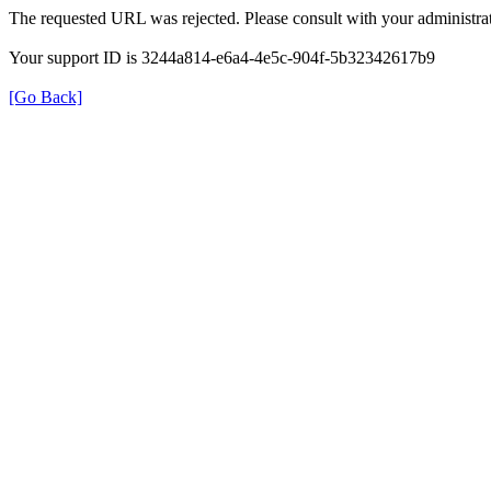
The requested URL was rejected. Please consult with your administrat
Your support ID is 3244a814-e6a4-4e5c-904f-5b32342617b9
[Go Back]