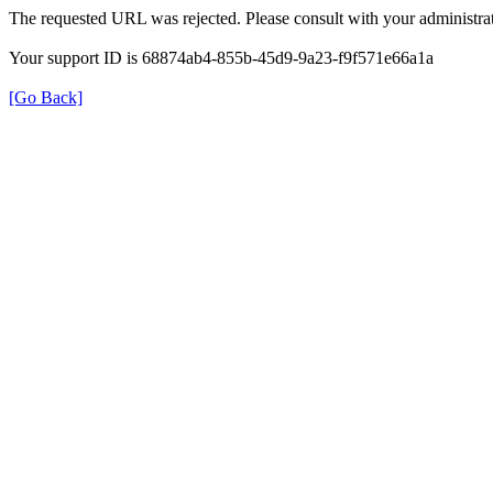
The requested URL was rejected. Please consult with your administrat
Your support ID is 68874ab4-855b-45d9-9a23-f9f571e66a1a
[Go Back]