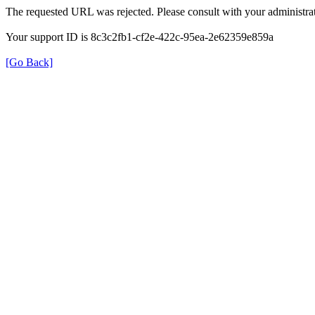
The requested URL was rejected. Please consult with your administrat
Your support ID is 8c3c2fb1-cf2e-422c-95ea-2e62359e859a
[Go Back]