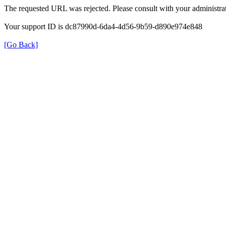
The requested URL was rejected. Please consult with your administrat
Your support ID is dc87990d-6da4-4d56-9b59-d890e974e848
[Go Back]